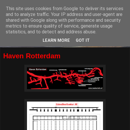
This site uses cookies from Google to deliver its services
and to analyze traffic. Your IP address and user-agent are
shared with Google along with performance and security
metrics to ensure quality of service, generate usage
statistics, and to detect and address abuse.
LEARN MORE
GOT IT
Haven Rotterdam