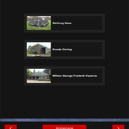
‹
›
Homepage