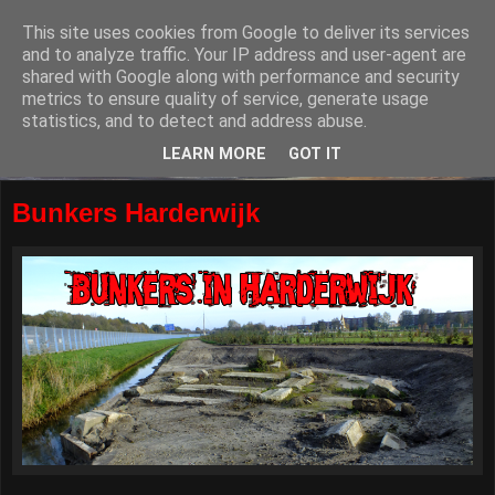
This site uses cookies from Google to deliver its services
and to analyze traffic. Your IP address and user-agent are
shared with Google along with performance and security
metrics to ensure quality of service, generate usage
statistics, and to detect and address abuse.
LEARN MORE
GOT IT
Bunkers Harderwijk