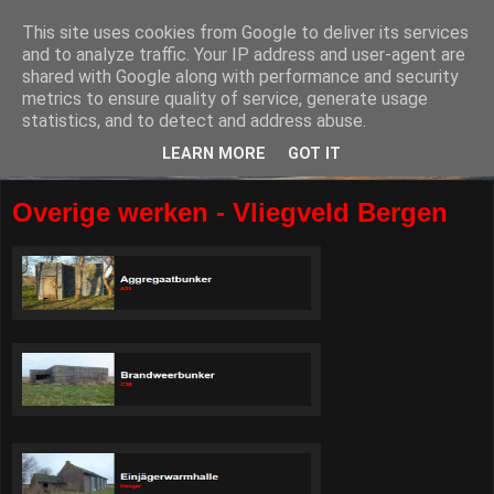
This site uses cookies from Google to deliver its services
and to analyze traffic. Your IP address and user-agent are
shared with Google along with performance and security
metrics to ensure quality of service, generate usage
statistics, and to detect and address abuse.
LEARN MORE
GOT IT
Overige werken - Vliegveld Bergen