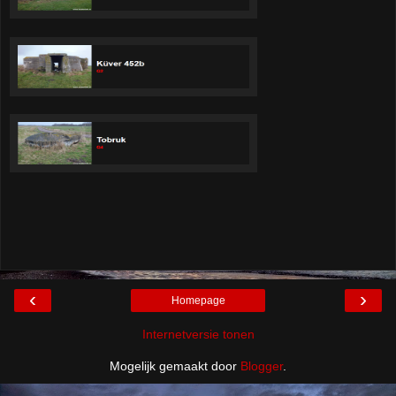
‹
›
Homepage
Internetversie tonen
Mogelijk gemaakt door
Blogger
.