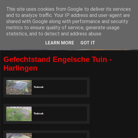
This site uses cookies from Google to deliver its services
and to analyze traffic. Your IP address and user-agent are
shared with Google along with performance and security
metrics to ensure quality of service, generate usage
statistics, and to detect and address abuse.
LEARN MORE
GOT IT
Gefechtstand Engelsche Tuin -
Harlingen