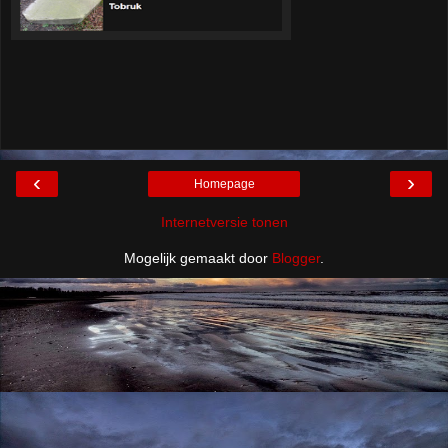
‹
›
Homepage
Internetversie tonen
Mogelijk gemaakt door
Blogger
.