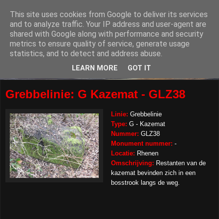
This site uses cookies from Google to deliver its services
and to analyze traffic. Your IP address and user-agent are
shared with Google along with performance and security
metrics to ensure quality of service, generate usage
statistics, and to detect and address abuse.
LEARN MORE
GOT IT
Grebbelinie: G Kazemat - GLZ38
Linie:
Grebbelinie
Type:
G - Kazemat
Nummer:
GLZ38
Monument nummer:
-
Locatie:
Rhenen
Omschrijving:
Restanten van de
kazemat bevinden zich in een
bosstrook langs de weg.