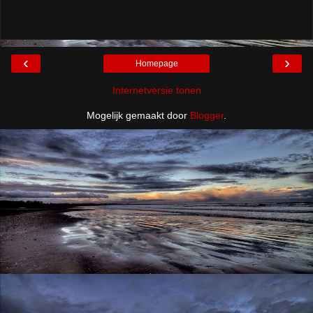
‹
›
Homepage
Internetversie tonen
Mogelijk gemaakt door
Blogger
.