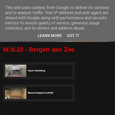
This site uses cookies from Google to deliver its services
and to analyze traffic. Your IP address and user-agent are
shared with Google along with performance and security
metrics to ensure quality of service, generate usage
statistics, and to detect and address abuse.
LEARN MORE
GOT IT
W.N.22 - Bergen aan Zee