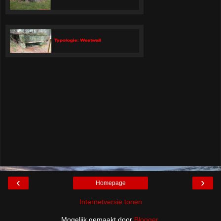
‹
›
Homepage
Internetversie tonen
Mogelijk gemaakt door
Blogger
.