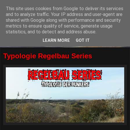
This site uses cookies from Google to deliver its services
and to analyze traffic. Your IP address and user-agent are
shared with Google along with performance and security
metrics to ensure quality of service, generate usage
statistics, and to detect and address abuse.
LEARN MORE
GOT IT
Typologie Regelbau Series