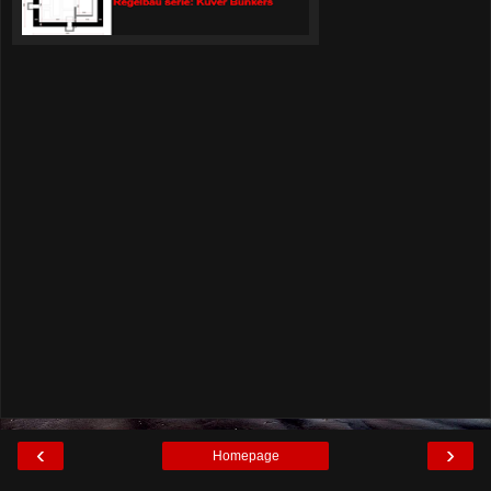
‹
›
Homepage