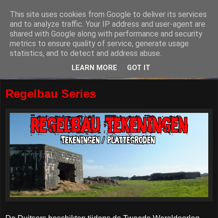
This site uses cookies from Google to deliver its services
and to analyze traffic. Your IP address and user-agent are
shared with Google along with performance and security
metrics to ensure quality of service, generate usage
statistics, and to detect and address abuse.
LEARN MORE
GOT IT
Regelbau Series